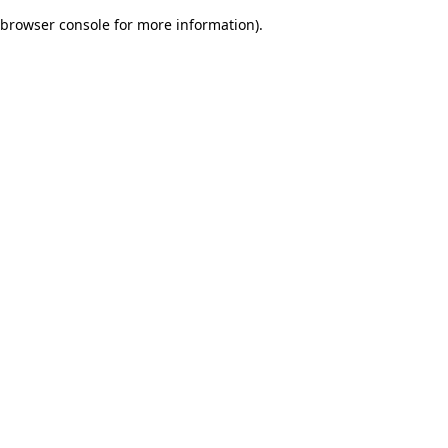
browser console for more information)
.